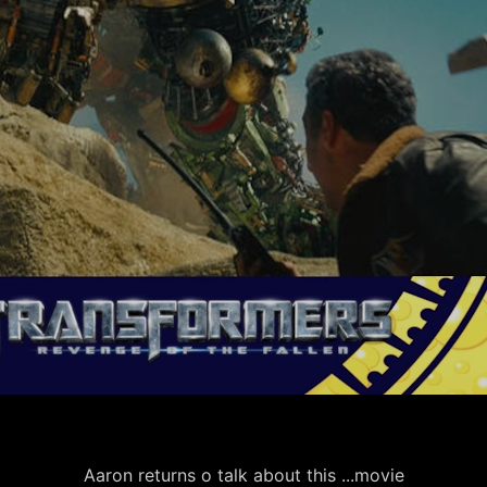
Aaron returns o talk about this ...movie