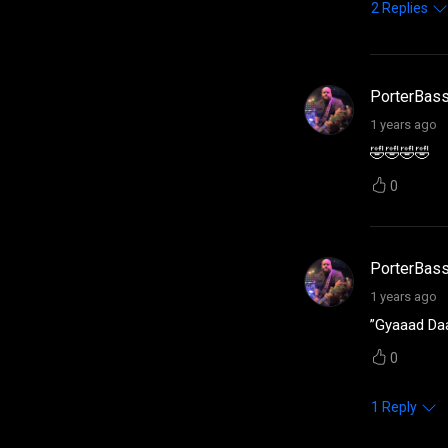
2
Replies
PorterBas
1 years ago
🤣🤣🤣🤣
0
PorterBas
1 years ago
”Gyaaad D
0
1
Reply