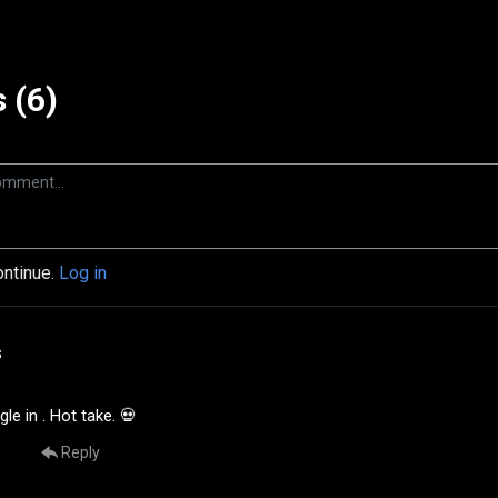
 (6)
ontinue.
Log in
s
le in . Hot take. 💀
Reply