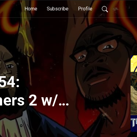
Home
Subscribe
Profile
54:
ers 2 w/
State Your