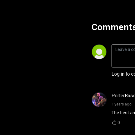
Comments
Log in to c
PorterBas
1 years ago
The best ang
0