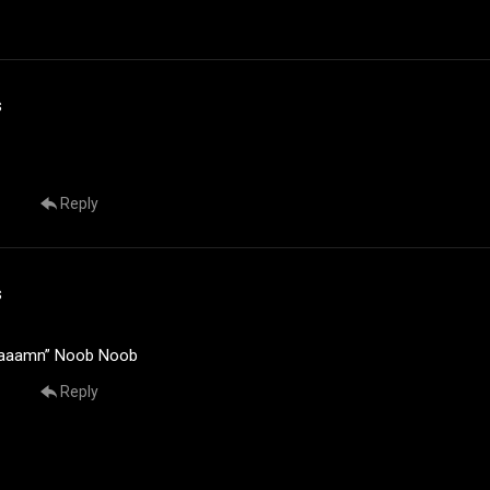
s
Reply
s
aaaamn” Noob Noob
Reply