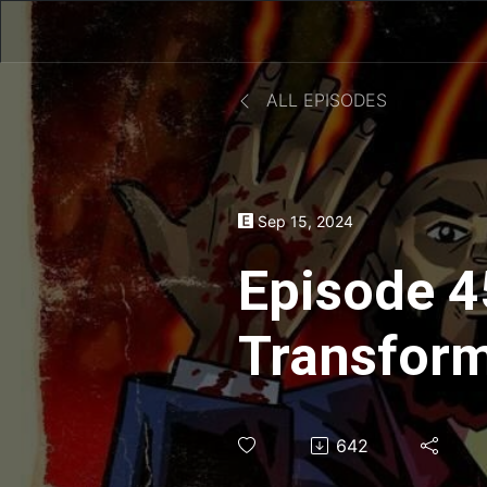
ALL EPISODES
Sep 15, 2024
Episode 4
Transform
Aaron of 
642
Take