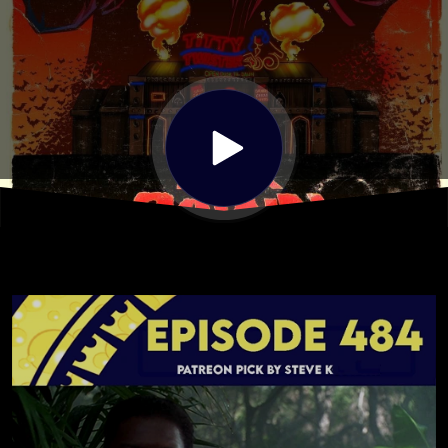
Pick by
Steve
Kodrick)