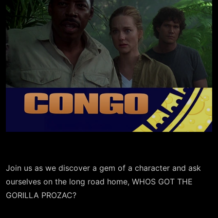
Join us as we discover a gem of a character and ask
ourselves on the long road home, WHOS GOT THE
GORILLA PROZAC?