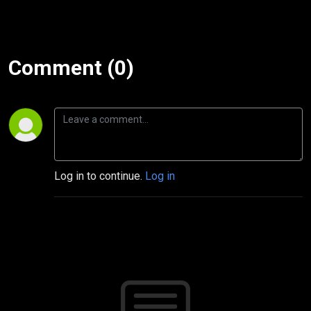
Comment (0)
Log in to continue.
Log in