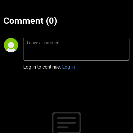
Comment (0)
Log in to continue.
Log in