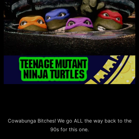
Cowabunga Bitches! We go ALL the way back to the
90s for this one.