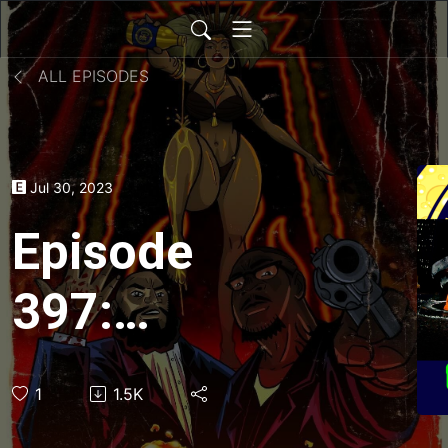
ALL EPISODES
Jul 30, 2023
Episode
397:
Teenage
1
1.5K
Mutant