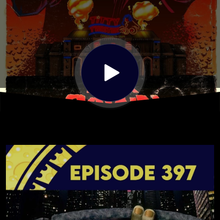
NinjaTurtles